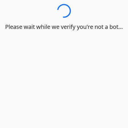
Loading…
Please wait while we verify you're not a bot…