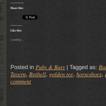
Share this:
Like this:
Loading...
Pubs & Bars
Ba
Posted in
|
Tagged as:
Tavern
Bothell
golden tee
horseshoes
,
,
,
,
comment