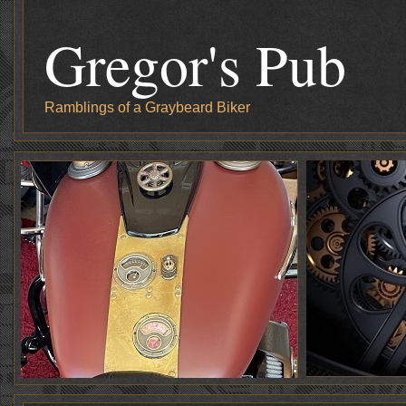
Gregor's Pub
Ramblings of a Graybeard Biker