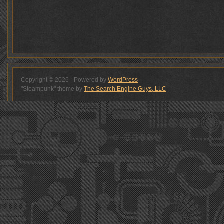
Copyright © 2026 - Powered by
WordPress
"Steampunk" theme by
The Search Engine Guys, LLC