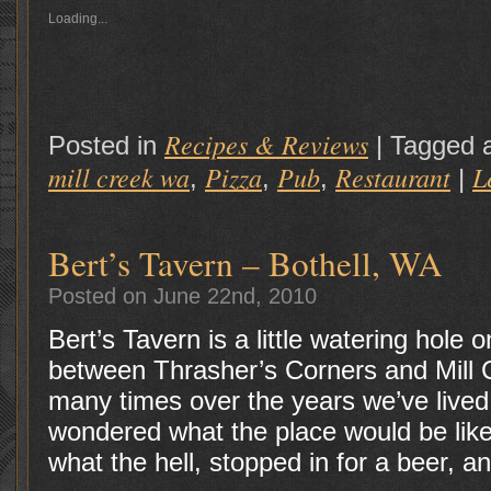
Loading...
Recipes & Reviews
Posted in
|
Tagged 
mill creek wa
Pizza
Pub
Restaurant
L
,
,
,
|
Bert’s Tavern – Bothell, WA
Posted on June 22nd, 2010
Bert’s Tavern is a little watering hole 
between Thrasher’s Corners and Mill C
many times over the years we’ve live
wondered what the place would be lik
what the hell, stopped in for a beer, a