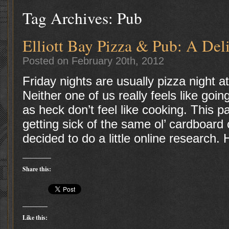
Tag Archives:
Pub
Elliott Bay Pizza & Pub: A Del
Posted on February 20th, 2012
Friday nights are usually pizza night 
Neither one of us really feels like goi
as heck don’t feel like cooking. This 
getting sick of the same ol’ cardboard 
decided to do a little online research.
Share this:
Like this: