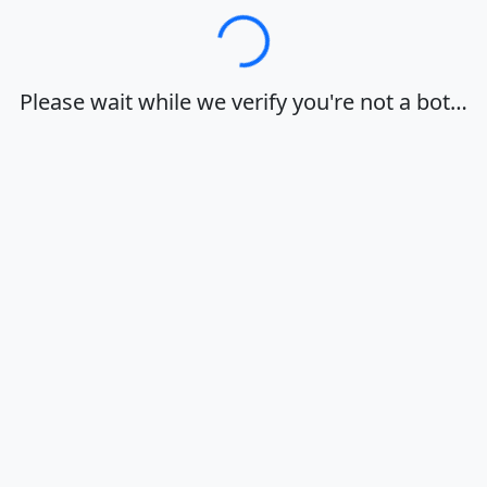
Loading…
Please wait while we verify you're not a bot…