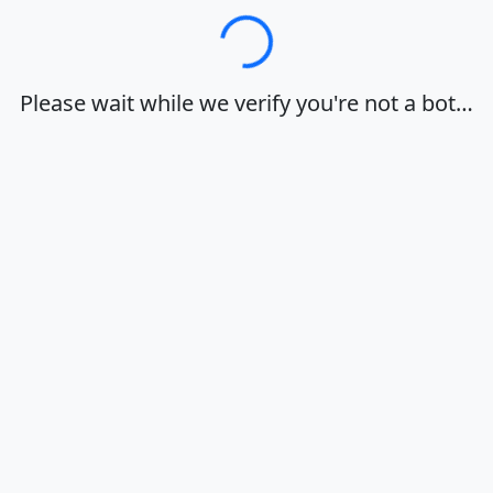
Loading…
Please wait while we verify you're not a bot…