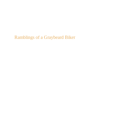
Gregor's Pub
Ramblings of a Graybeard Biker