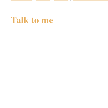
Talk to me