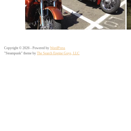
Copyright © 2026 - Powered by
WordPress
"Steampunk" theme by
The Search Engine Guys, LLC