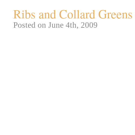
Ribs and Collard Greens
Posted on June 4th, 2009
Okay, now that I’ve reviewed on
for BBQ and Greens. I’m a just l
Every time we’d have a cook ou
ribs. But I figure at this point, 
nothing more than technique, no
killer rub for ribs, but for this 
Come on, I need to have some s
Okay, this is all done at least 