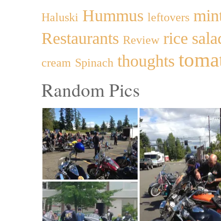
Hummus
min
Haluski
leftovers
Restaurants
rice
sala
Review
toma
thoughts
cream
Spinach
Random Pics