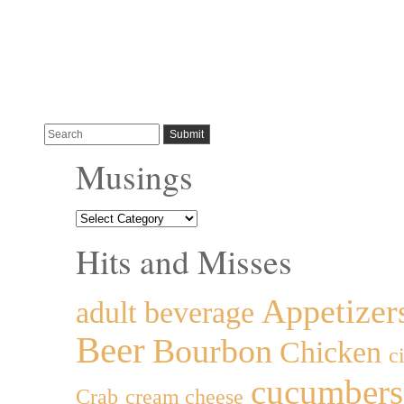
Musings
Hits and Misses
Appetizer
adult beverage
Beer
Bourbon
Chicken
c
cucumbers
Crab
cream cheese