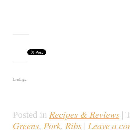
Call me when it’s ready!
Gregor
Share this:
Like this:
Loading...
Recipes & Reviews
Posted in
|
T
Greens
Pork
Ribs
Leave a c
,
,
|