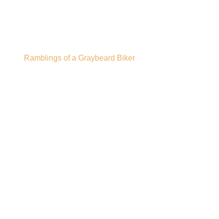
Gregor's Pub
Ramblings of a Graybeard Biker