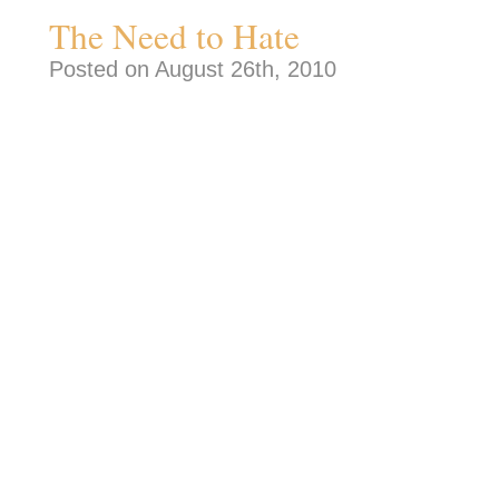
The Need to Hate
Posted on August 26th, 2010
I was getting ready to write a short piec
finding work today. About trying to fi
50, over 20 years experience in a partic
passed over for kids right out of colle
they are quite sound from a long-term R
more I wrote the angrier I got. I realiz
word “hate” quite a bit in my rhetoric. 
made me actually feel a little better a
transferring a lot of my own insecurit
inability and inaction onto others. It 
wrong. I was fired up and words were
me. Humans seem to have a need to 