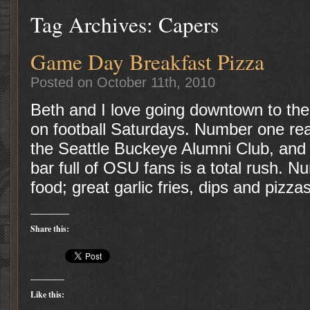
Tag Archives:
Capers
Game Day Breakfast Pizza
Posted on October 11th, 2010
Beth and I love going downtown to th
on football Saturdays. Number one reas
the Seattle Buckeye Alumni Club, and 
bar full of OSU fans is a total rush. 
food; great garlic fries, dips and pizza
Share this:
Like this: