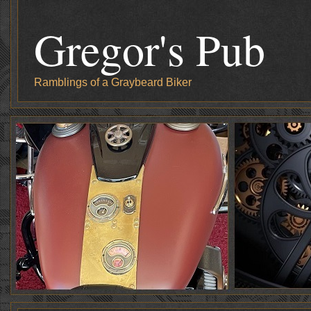
Gregor's Pub
Ramblings of a Graybeard Biker