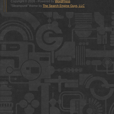
Copyright © 2026 - Powered by
WordPress
"Steampunk" theme by
The Search Engine Guys, LLC