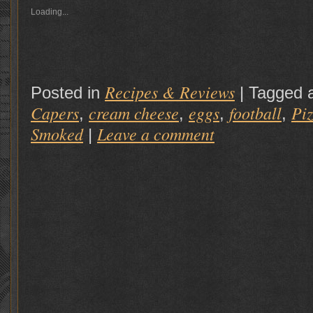
Loading...
Recipes & Reviews
Posted in
|
Tagged 
Capers
cream cheese
eggs
football
Pi
,
,
,
,
Smoked
Leave a comment
|