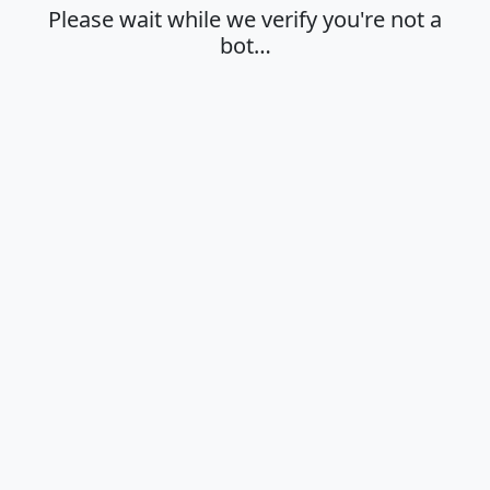
Please wait while we verify you're not a
bot…